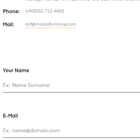
(+90)532-712-4433
Phone:
arif@markafurniture.com
Mail:
Your Name
E-Mail