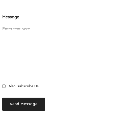
Message
Also Subscribe Us