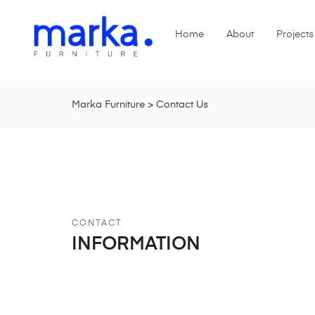
Home
About
Projects
Marka Furniture
>
Contact Us
CONTACT
INFORMATION