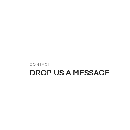
CONTACT
DROP US A MESSAGE