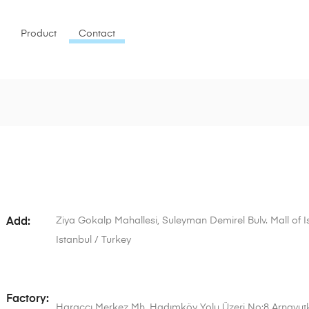
Product
Contact
Ziya Gokalp Mahallesi, Suleyman Demirel Bulv. Mall of Ist
Add:
Istanbul / Turkey
Factory:
Haraççı Merkez Mh. Hadımköy Yolu Üzeri No:8 Arnavutk