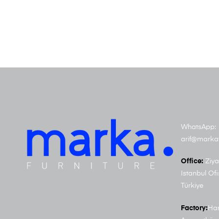
WhatsApp: 
arif@marka
Office:
Ziya
Istanbul Ofi
Türkiye
Factory:
Har