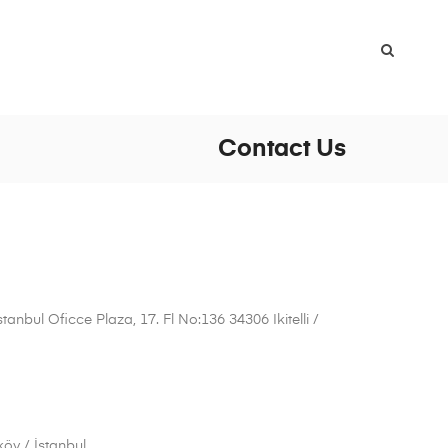
Contact Us
anbul Oficce Plaza, 17. Fl No:136 34306 Ikitelli /
öy / İstanbul