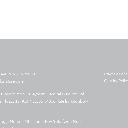
+90 532 712 44 33
Privacy Polic
Quality Polic
furniture.com
 Gokalp Mah. Suleyman Demirel Bulv. Mall of
s Plaza, 17. Kat No:136 34306 İkitelli / Istanbul /
aççı Merkez Mh. Hadımköy Yolu Üzeri No:8