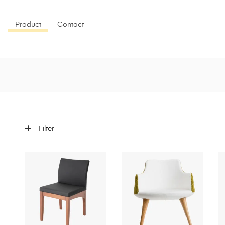
Product
Contact
Filter