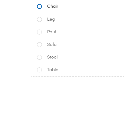
Chair
Leg
Pouf
Sofa
Stool
Table