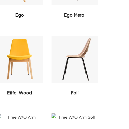
READ MORE
READ MORE
Ego
Ego Metal
READ MORE
READ MORE
Eiffel Wood
Foli