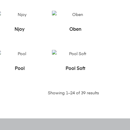
READ MORE
READ MORE
Njoy
Oben
READ MORE
READ MORE
Pool
Pool Soft
Showing 1–24 of 39 results