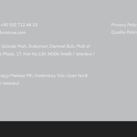
+90 532 712 44 33
Privacy Polic
Quality Polic
furniture.com
 Gokalp Mah. Suleyman Demirel Bulv. Mall of
s Plaza, 17. Kat No:136 34306 İkitelli / Istanbul /
aççı Merkez Mh. Hadımköy Yolu Üzeri No:8
/ İstanbul