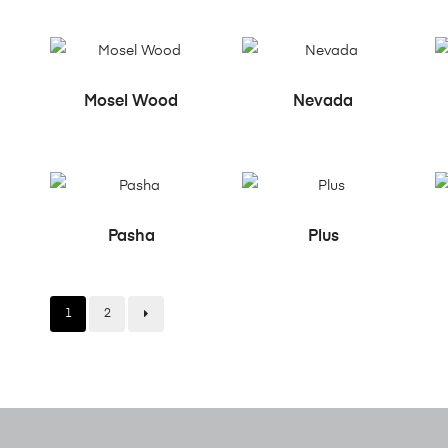
READ MORE
READ MORE
Mosel Wood
Nevada
READ MORE
READ MORE
Pasha
Plus
1
2