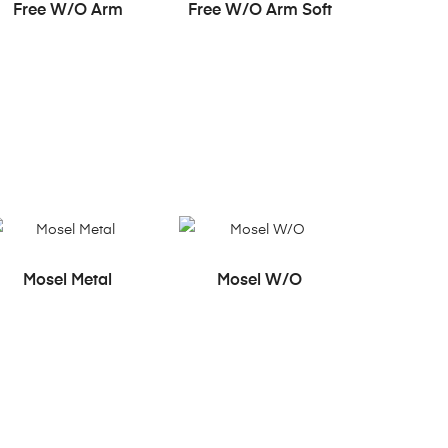
READ MORE
READ MORE
Free W/O Arm
Free W/O Arm Soft
READ MORE
READ MORE
Mosel Metal
Mosel W/O