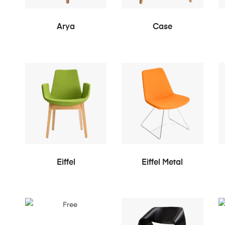
READ MORE
READ MORE
Arya
Case
READ MORE
READ MORE
Eiffel
Eiffel Metal