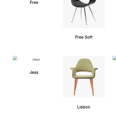
READ MORE
Free
READ MORE
Free Soft
READ MORE
Jess
READ MORE
Lisbon