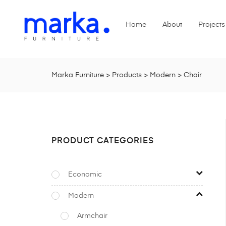
Home
About
Projects
Marka Furniture
>
Products
>
Modern
>
Chair
PRODUCT CATEGORIES
Economic
Modern
Armchair