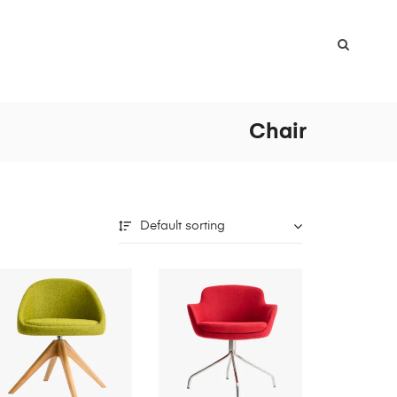
Chair
Default sorting