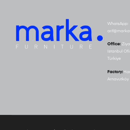
WhatsApp: 
arif@marka
Office:
Ziya
Istanbul Ofi
Türkiye
Factory:
Har
Arnavutköy 