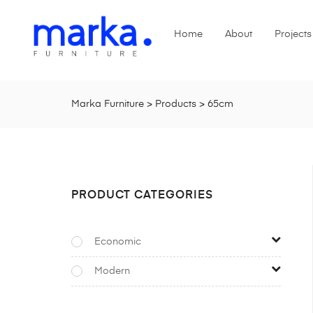
Home
About
Projects
Marka Furniture
>
Products
>
65cm
PRODUCT CATEGORIES
Economic
Modern