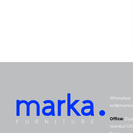
WhatsApp: 
arif@marka
Office:
Ziya
Istanbul Ofi