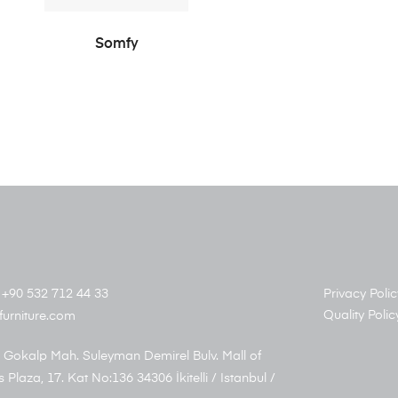
READ MORE
Somfy
+90 532 712 44 33
Privacy Polic
Quality Polic
furniture.com
 Gokalp Mah. Suleyman Demirel Bulv. Mall of
s Plaza, 17. Kat No:136 34306 İkitelli / Istanbul /