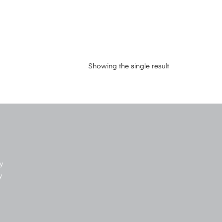
Showing the single result
y
y