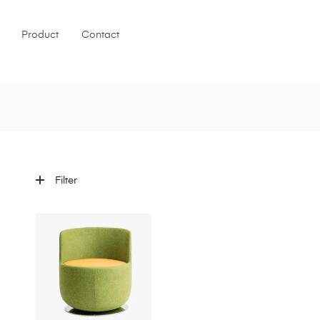
Product
Contact
Filter