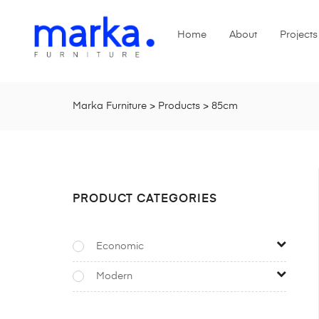
Home
About
Projects
Marka Furniture
>
Products
>
85cm
PRODUCT CATEGORIES
Economic
Modern