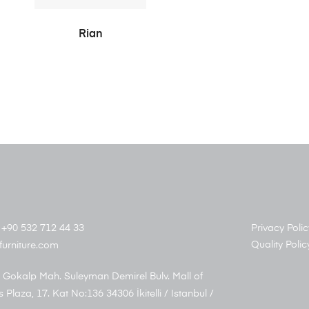
READ MORE
Rian
+90 532 712 44 33
Privacy Polic
Quality Polic
furniture.com
 Gokalp Mah. Suleyman Demirel Bulv. Mall of
s Plaza, 17. Kat No:136 34306 İkitelli / Istanbul /