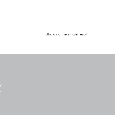
Showing the single result
y
y