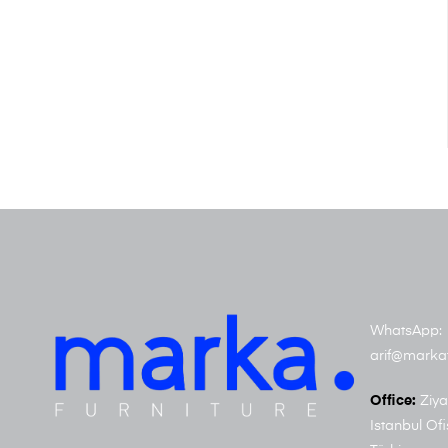
WhatsApp: 
arif@marka
Office:
Ziya
Istanbul Ofi