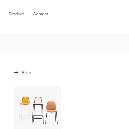
Product
Contact
Filter