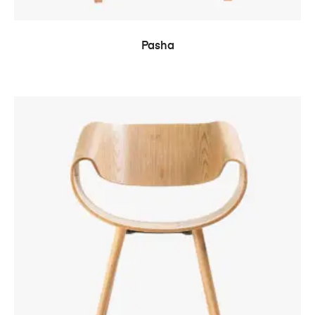
READ MORE
Pasha