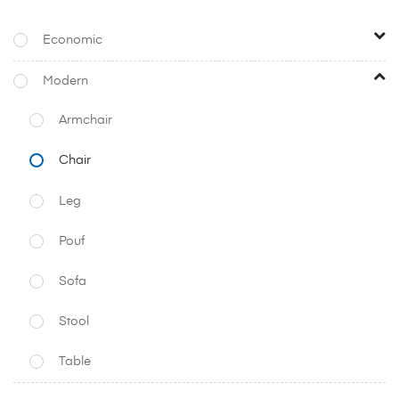
Economic
Modern
Armchair
Chair
Leg
Pouf
Sofa
Stool
Table