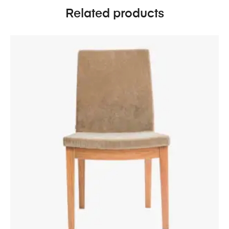
Related products