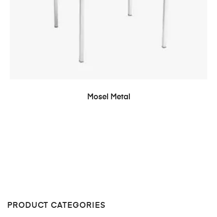
READ MORE
Mosel Metal
PRODUCT CATEGORIES