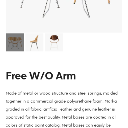
Free W/O Arm
Made of metal or wood structure and steel springs, molded
together in a commercial grade polyurethane foam. Marka
graded in all fabric, artificial leather and genuine leather is
approved for the best quality. Metal bases are coated in all
colors of static paint catalog. Metal bases can easily be