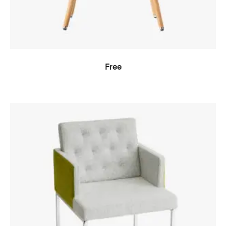
READ MORE
Free