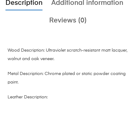
Description
Additional information
Reviews (0)
Wood Description: Ultraviolet scratch-resistant matt lacquer,
walnut and oak veneer.
Metal Description: Chrome plated or static powder coating
paint.
Leather Description: