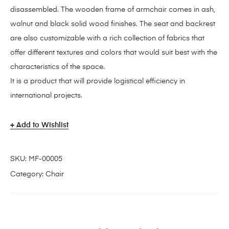
disassembled. The wooden frame of armchair comes in ash,
walnut and black solid wood finishes. The seat and backrest
are also customizable with a rich collection of fabrics that
offer different textures and colors that would suit best with the
characteristics of the space.
It is a product that will provide logistical efficiency in
international projects.
Add to Wishlist
SKU:
MF-00005
Category:
Chair