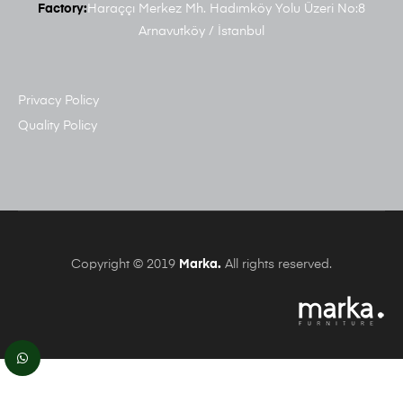
Factory:
Haraççı Merkez Mh. Hadımköy Yolu Üzeri No:8
Arnavutköy / İstanbul
Privacy Policy
Quality Policy
Copyright © 2019
Marka.
All rights reserved.