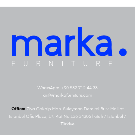
WhatsApp: +90 532 712 44 33
arif@markafurniture.com
Office:
Ziya Gokalp Mah. Suleyman Demirel Bulv. Mall of
Istanbul Ofis Plaza, 17. Kat No:136 34306 İkitelli / Istanbul /
Türkiye