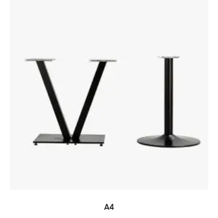
READ MORE
A4