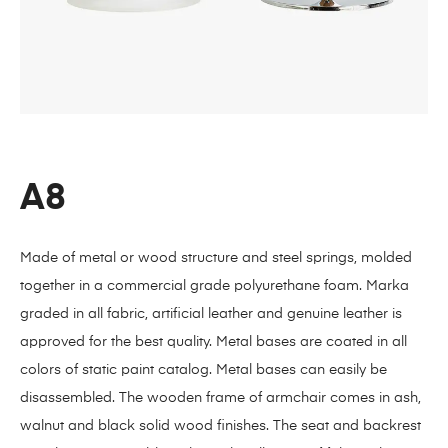
A8
Made of metal or wood structure and steel springs, molded
together in a commercial grade polyurethane foam. Marka
graded in all fabric, artificial leather and genuine leather is
approved for the best quality. Metal bases are coated in all
colors of static paint catalog. Metal bases can easily be
disassembled. The wooden frame of armchair comes in ash,
walnut and black solid wood finishes. The seat and backrest