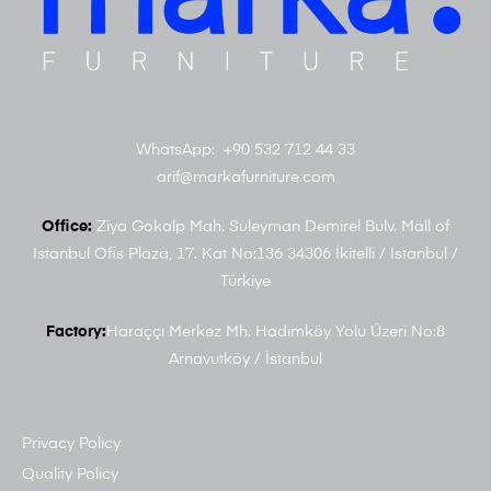
WhatsApp: +90 532 712 44 33
arif@markafurniture.com
Office:
Ziya Gokalp Mah. Suleyman Demirel Bulv. Mall of
Istanbul Ofis Plaza, 17. Kat No:136 34306 İkitelli / Istanbul /
Türkiye
Factory:
Haraççı Merkez Mh. Hadımköy Yolu Üzeri No:8
Arnavutköy / İstanbul
Privacy Policy
Quality Policy