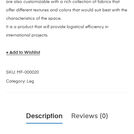
are also customizable with a rich collection of fabrics that
offer different textures and colors that would suit best with the
characteristics of the space.
It is a product that will provide logistical efficiency in
international projects.
Add to Wishlist
SKU:
MF-000020
Category:
Leg
Description
Reviews (0)