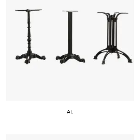
READ MORE
A1