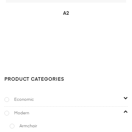
READ MORE
A2
PRODUCT CATEGORIES
Economic
Modern
Armchair