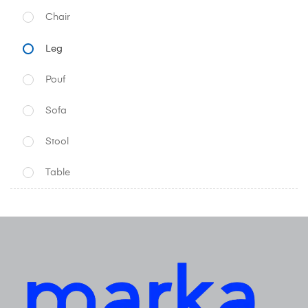
Chair
Leg
Pouf
Sofa
Stool
Table