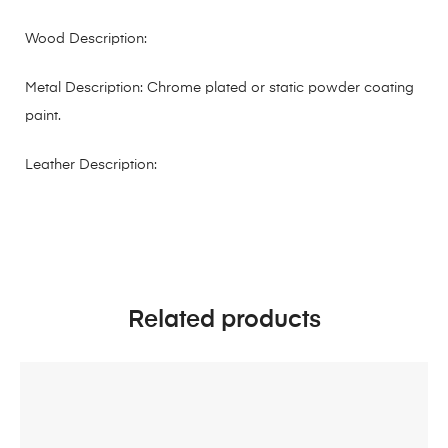
Wood Description:
Metal Description: Chrome plated or static powder coating
paint.
Leather Description:
Related products