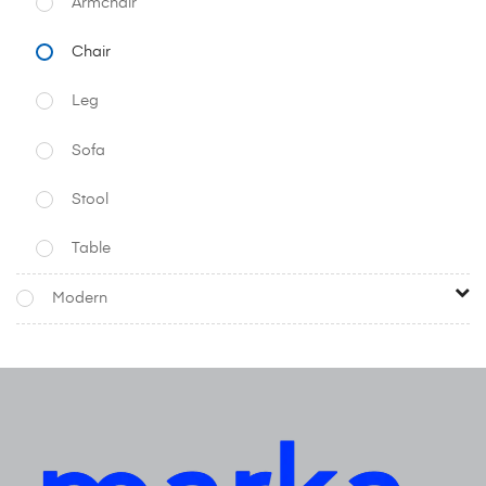
Armchair
Chair
Leg
Sofa
Stool
Table
Modern