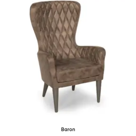
READ MORE
Baron