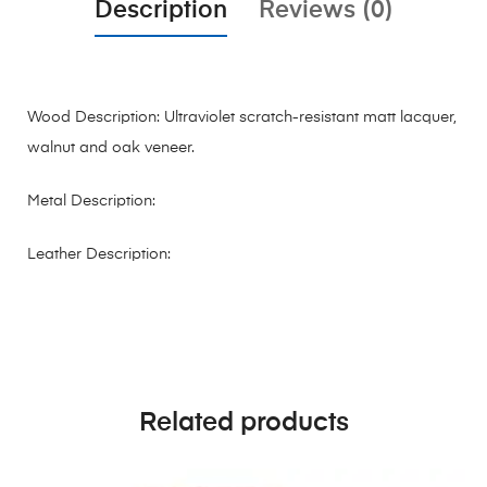
Description
Reviews (0)
Wood Description: Ultraviolet scratch-resistant matt lacquer,
walnut and oak veneer.
Metal Description:
Leather Description:
Related products