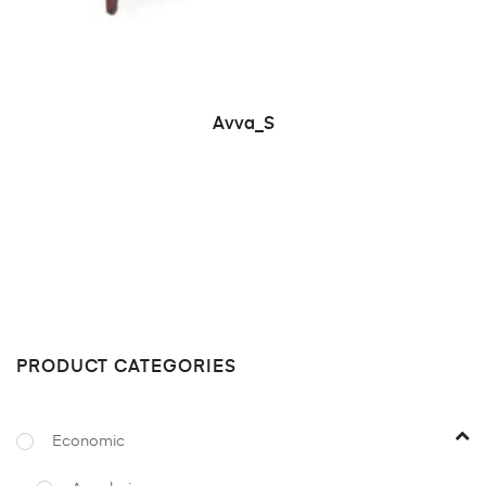
READ MORE
Avva_S
PRODUCT CATEGORIES
Economic