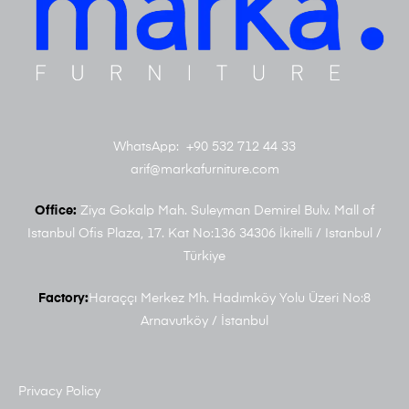
WhatsApp: +90 532 712 44 33
arif@markafurniture.com
Office:
Ziya Gokalp Mah. Suleyman Demirel Bulv. Mall of
Istanbul Ofis Plaza, 17. Kat No:136 34306 İkitelli / Istanbul /
Türkiye
Factory:
Haraççı Merkez Mh. Hadımköy Yolu Üzeri No:8
Arnavutköy / İstanbul
Privacy Policy