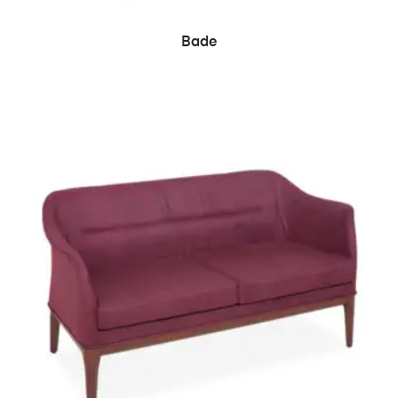
READ MORE
Bade