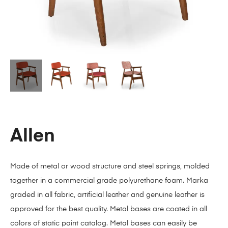
Allen
Made of metal or wood structure and steel springs, molded
together in a commercial grade polyurethane foam. Marka
graded in all fabric, artificial leather and genuine leather is
approved for the best quality. Metal bases are coated in all
colors of static paint catalog. Metal bases can easily be