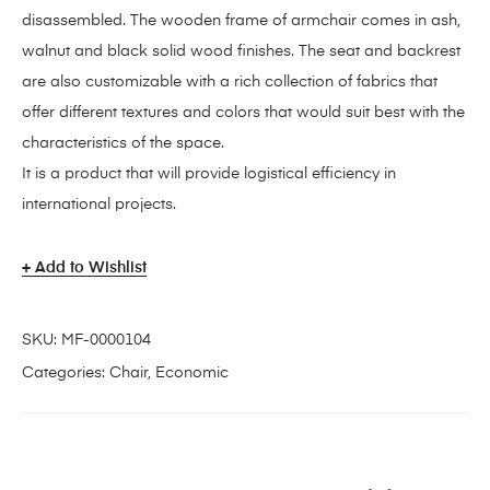
disassembled. The wooden frame of armchair comes in ash,
walnut and black solid wood finishes. The seat and backrest
are also customizable with a rich collection of fabrics that
offer different textures and colors that would suit best with the
characteristics of the space.
It is a product that will provide logistical efficiency in
international projects.
Add to Wishlist
SKU:
MF-0000104
Categories:
Chair
,
Economic