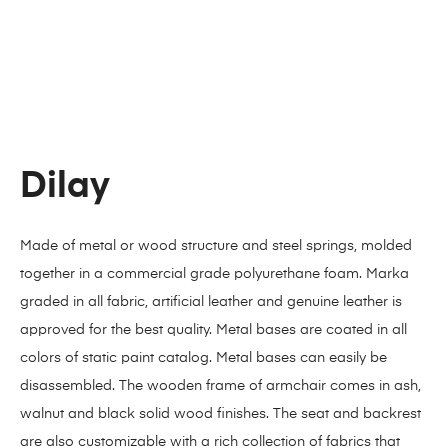
Dilay
Made of metal or wood structure and steel springs, molded
together in a commercial grade polyurethane foam. Marka
graded in all fabric, artificial leather and genuine leather is
approved for the best quality. Metal bases are coated in all
colors of static paint catalog. Metal bases can easily be
disassembled. The wooden frame of armchair comes in ash,
walnut and black solid wood finishes. The seat and backrest
are also customizable with a rich collection of fabrics that