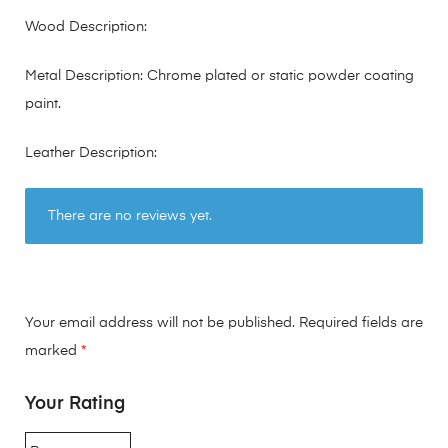
Wood Description:
Metal Description: Chrome plated or static powder coating
paint.
Leather Description:
There are no reviews yet.
Your email address will not be published.
Required fields are
marked
*
Your Rating