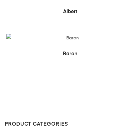
READ MORE
Albert
READ MORE
Baron
PRODUCT CATEGORIES