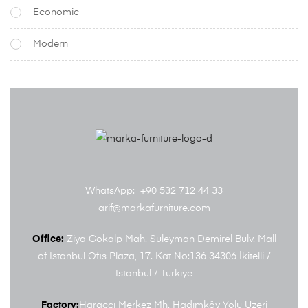
Economic
Modern
WhatsApp: +90 532 712 44 33
arif@markafurniture.com
Office:
Ziya Gokalp Mah. Suleyman Demirel Bulv. Mall
of Istanbul Ofis Plaza, 17. Kat No:136 34306 İkitelli /
Istanbul / Türkiye
Factory:
Haraççı Merkez Mh. Hadımköy Yolu Üzeri