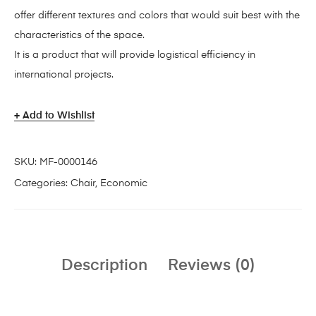
offer different textures and colors that would suit best with the
characteristics of the space.
It is a product that will provide logistical efficiency in
international projects.
Add to Wishlist
SKU:
MF-0000146
Categories:
Chair
,
Economic
Description
Reviews (0)