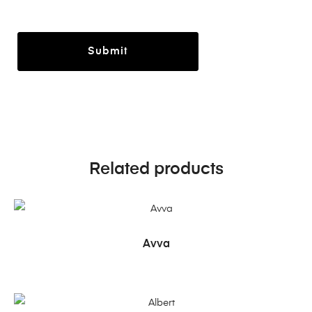
Related products
READ MORE
Avva