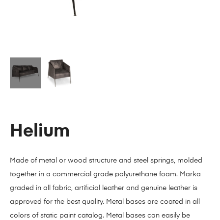
Helium
Made of metal or wood structure and steel springs, molded
together in a commercial grade polyurethane foam. Marka
graded in all fabric, artificial leather and genuine leather is
approved for the best quality. Metal bases are coated in all
colors of static paint catalog. Metal bases can easily be