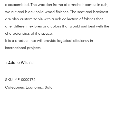
disassembled. The wooden frame of armchair comes in ash,
walnut and black solid wood finishes. The seat and backrest
are also customizable with a rich collection of fabrics that
offer different textures and colors that would suit best with the
characteristics of the space.
It is a product that will provide logistical efficiency in
international projects.
Add to Wishlist
SKU:
MF-0000172
Categories:
Economic
,
Sofa