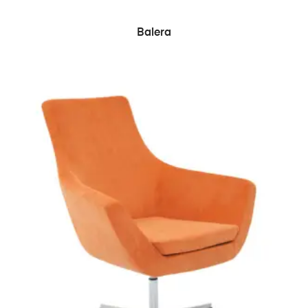
READ MORE
Balera