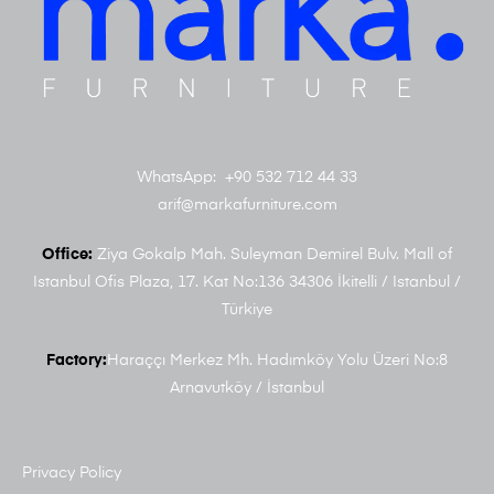
WhatsApp: +90 532 712 44 33
arif@markafurniture.com
Office:
Ziya Gokalp Mah. Suleyman Demirel Bulv. Mall of
Istanbul Ofis Plaza, 17. Kat No:136 34306 İkitelli / Istanbul /
Türkiye
Factory:
Haraççı Merkez Mh. Hadımköy Yolu Üzeri No:8
Arnavutköy / İstanbul
Privacy Policy