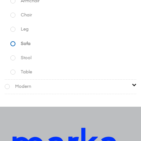
Armchair
Chair
Leg
Sofa
Stool
Table
Modern