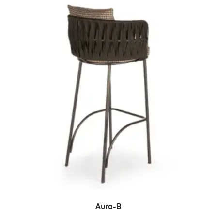
READ MORE
Aura-B