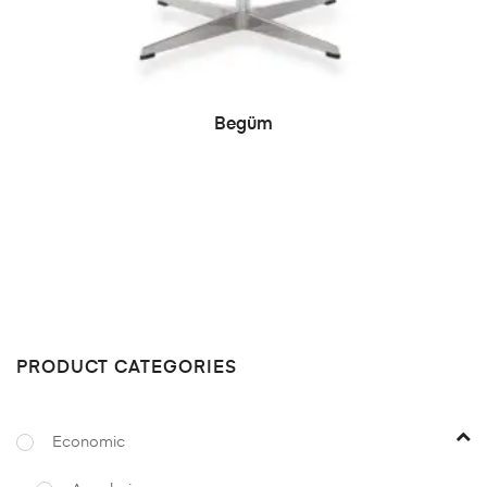
READ MORE
Begüm
PRODUCT CATEGORIES
Economic