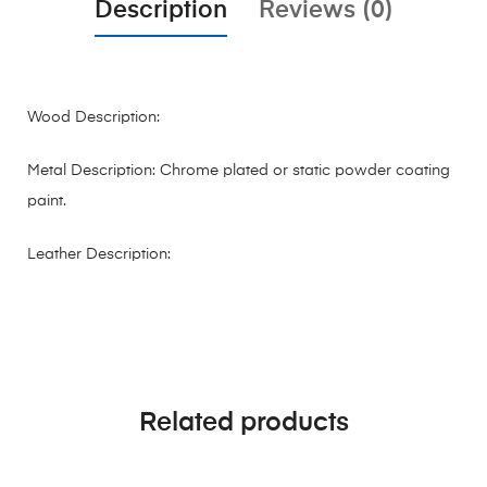
Description
Reviews (0)
Wood Description:
Metal Description: Chrome plated or static powder coating
paint.
Leather Description:
Related products