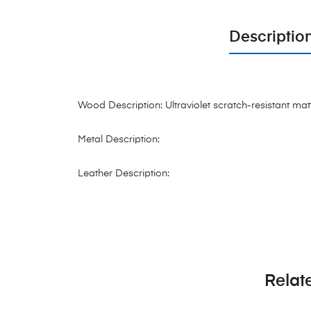
Descriptio
Wood Description: Ultraviolet scratch-resistant mat
Metal Description:
Leather Description:
Relat