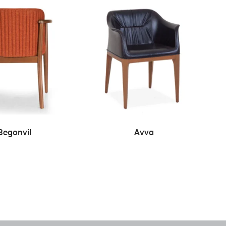
READ MORE
READ MORE
Begonvil
Avva