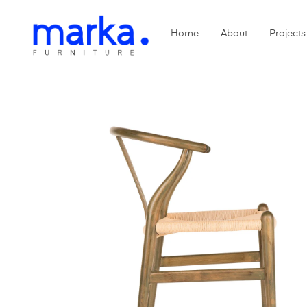
Home
About
Projects