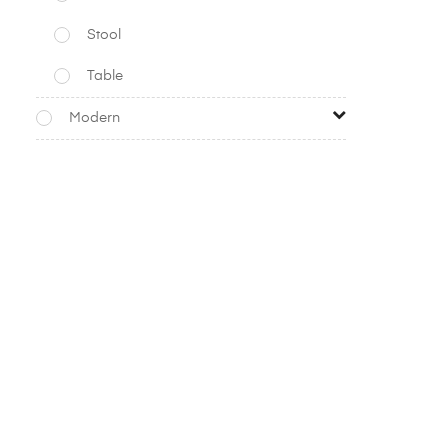
Stool
Table
Modern