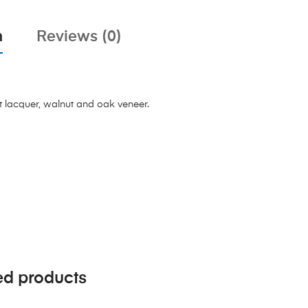
n
Reviews (0)
t lacquer, walnut and oak veneer.
ed products