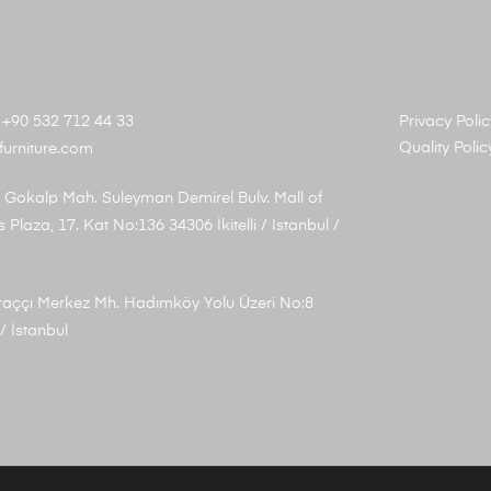
+90 532 712 44 33
Privacy Polic
Quality Polic
furniture.com
 Gokalp Mah. Suleyman Demirel Bulv. Mall of
s Plaza, 17. Kat No:136 34306 İkitelli / Istanbul /
aççı Merkez Mh. Hadımköy Yolu Üzeri No:8
/ İstanbul