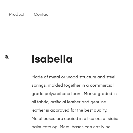
Product
Contact
Isabella
Made of metal or wood structure and steel
springs, molded together in a commercial
grade polyurethane foam. Marka graded in
all fabric, artificial leather and genuine
leather is approved for the best quality.
Metal bases are coated in all colors of static
paint catalog. Metal bases can easily be