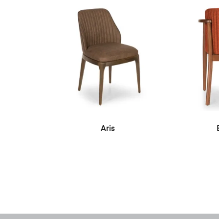
READ MORE
Aris