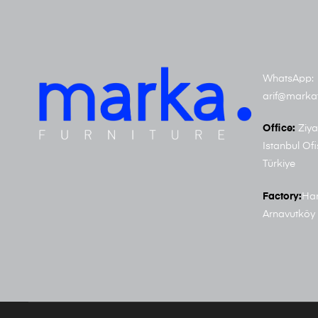
WhatsApp: 
arif@marka
Office:
Ziya
Istanbul Ofi
Türkiye
Factory:
Har
Arnavutköy 