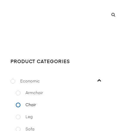
PRODUCT CATEGORIES
Economic
Armchair
Chair
Leg
Sofa