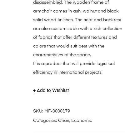
disassembled. The wooden frame of
armchair comes in ash, walnut and black
solid wood finishes. The seat and backrest
are also customizable with a rich collection
of fabrics that offer different textures and
colors that would suit best with the
characteristics of the space.
It is a product that will provide logistical
efficiency in international projects.
Add to Wishlist
SKU:
MF-0000179
Categories:
Chair
,
Economic