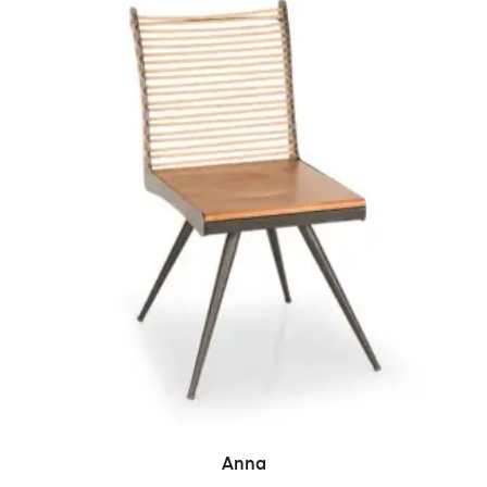
READ MORE
Anna