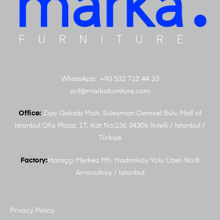
WhatsApp: +90 532 712 44 33
arif@markafurniture.com
Office:
Ziya Gokalp Mah. Suleyman Demirel Bulv. Mall of
Istanbul Ofis Plaza, 17. Kat No:136 34306 İkitelli / Istanbul /
Türkiye
Factory:
Haraççı Merkez Mh. Hadımköy Yolu Üzeri No:8
Arnavutköy / İstanbul
Privacy Policy