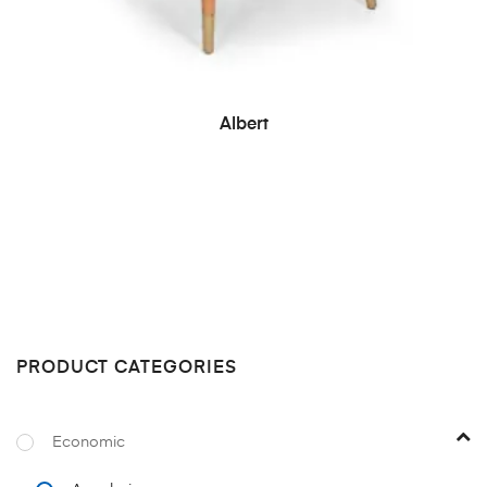
READ MORE
Albert
PRODUCT CATEGORIES
Economic