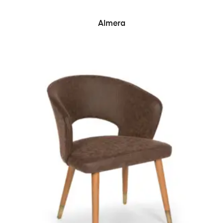
READ MORE
Almera