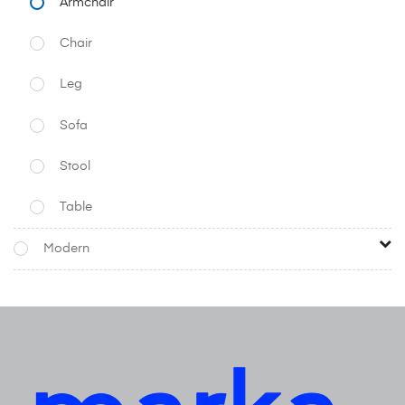
Armchair
Chair
Leg
Sofa
Stool
Table
Modern