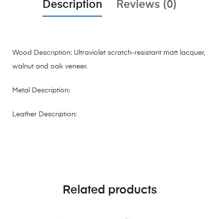
Description
Reviews (0)
Wood Description: Ultraviolet scratch-resistant matt lacquer,
walnut and oak veneer.
Metal Description:
Leather Description:
Related products