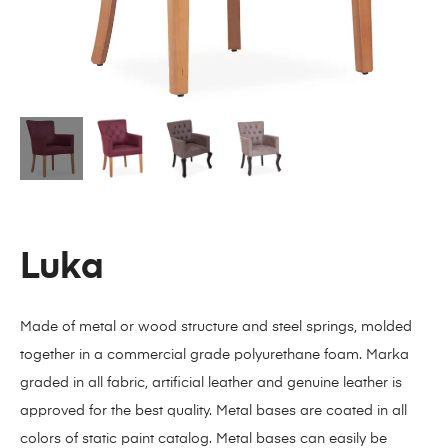
Luka
Made of metal or wood structure and steel springs, molded
together in a commercial grade polyurethane foam. Marka
graded in all fabric, artificial leather and genuine leather is
approved for the best quality. Metal bases are coated in all
colors of static paint catalog. Metal bases can easily be