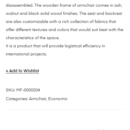
disassembled. The wooden frame of armchair comes in ash,
walnut and black solid wood finishes. The seat and backrest
are also customizable with a rich collection of fabrics that
offer different textures and colors that would suit best with the
characteristics of the space.
It is a product that will provide logistical efficiency in
international projects.
Add to Wishlist
SKU:
MF-0000204
Categories:
Armchair
,
Economic