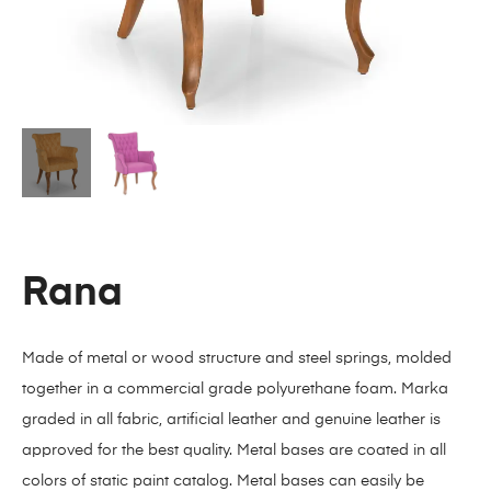
Rana
Made of metal or wood structure and steel springs, molded
together in a commercial grade polyurethane foam. Marka
graded in all fabric, artificial leather and genuine leather is
approved for the best quality. Metal bases are coated in all
colors of static paint catalog. Metal bases can easily be