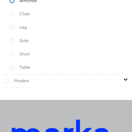
Armchair
Chair
Leg
Sofa
Stool
Table
Modern