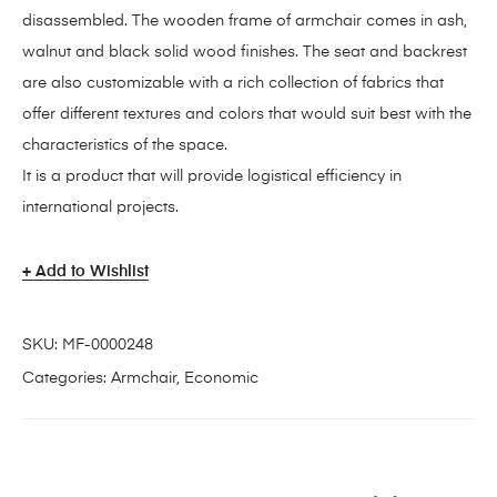
disassembled. The wooden frame of armchair comes in ash,
walnut and black solid wood finishes. The seat and backrest
are also customizable with a rich collection of fabrics that
offer different textures and colors that would suit best with the
characteristics of the space.
It is a product that will provide logistical efficiency in
international projects.
Add to Wishlist
SKU:
MF-0000248
Categories:
Armchair
,
Economic