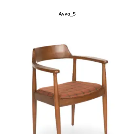
READ MORE
Avva_S