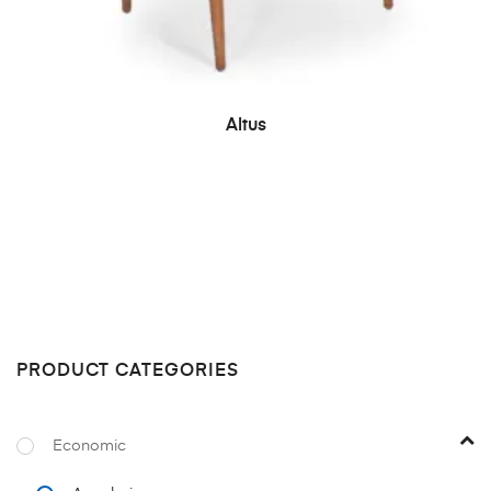
READ MORE
Altus
PRODUCT CATEGORIES
Economic