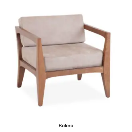
READ MORE
Balera