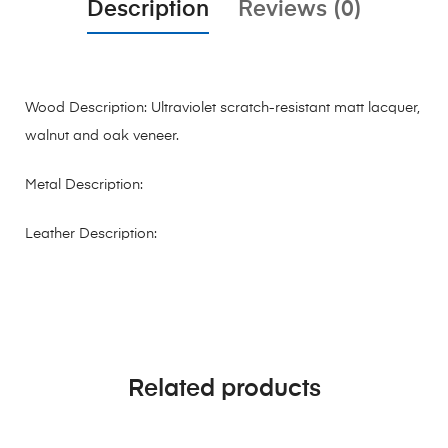
Description
Reviews (0)
Wood Description: Ultraviolet scratch-resistant matt lacquer,
walnut and oak veneer.
Metal Description:
Leather Description:
Related products