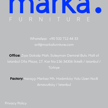
WhatsApp: +90 532 712 44 33
arif@markafurniture.com
Office:
Ziya Gokalp Mah. Suleyman Demirel Bulv. Mall of
Istanbul Ofis Plaza, 17. Kat No:136 34306 İkitelli / Istanbul /
Türkiye
Factory:
Haraççı Merkez Mh. Hadımköy Yolu Üzeri No:8
Arnavutköy / İstanbul
Privacy Policy