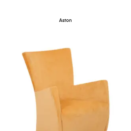
READ MORE
Aston