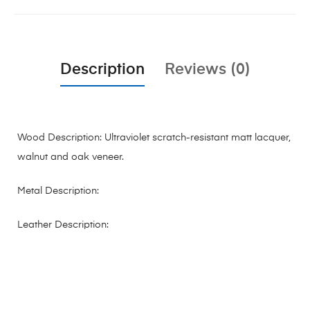
Description
Reviews (0)
Wood Description: Ultraviolet scratch-resistant matt lacquer,
walnut and oak veneer.
Metal Description:
Leather Description: