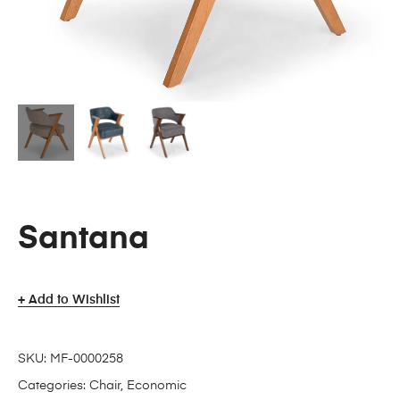
Santana
Add to Wishlist
SKU:
MF-0000258
Categories:
Chair
,
Economic