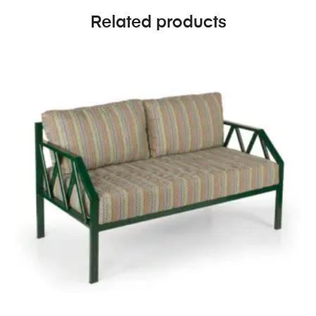
Related products