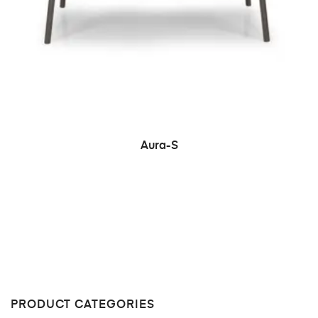
READ MORE
Aura-S
PRODUCT CATEGORIES