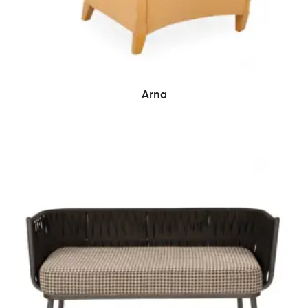
READ MORE
Arna