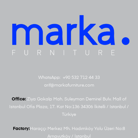
WhatsApp: +90 532 712 44 33
arif@markafurniture.com
Office:
Ziya Gokalp Mah. Suleyman Demirel Bulv. Mall of
Istanbul Ofis Plaza, 17. Kat No:136 34306 İkitelli / Istanbul /
Türkiye
Factory:
Haraççı Merkez Mh. Hadımköy Yolu Üzeri No:8
Arnavutköy / İstanbul