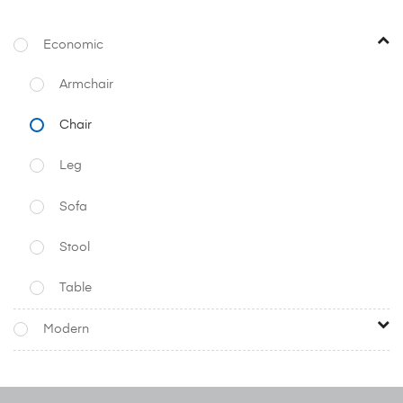
Economic
Armchair
Chair
Leg
Sofa
Stool
Table
Modern