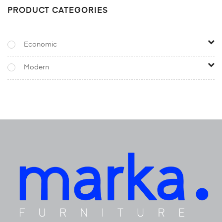
PRODUCT CATEGORIES
Economic
Modern