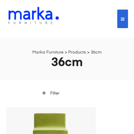
Marka Furniture
>
Products
>
36cm
36cm
Filter