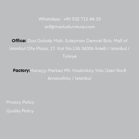
WhatsApp: +90 532 712 44 33
arif@markafurniture.com
Office:
Ziya Gokalp Mah. Suleyman Demirel Bulv. Mall of
Istanbul Ofis Plaza, 17. Kat No:136 34306 İkitelli / Istanbul /
Türkiye
Factory:
Haraççı Merkez Mh. Hadımköy Yolu Üzeri No:8
Arnavutköy / İstanbul
Privacy Policy
Quality Policy