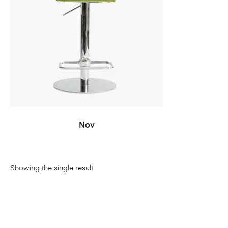
READ MORE
Nov
Showing the single result