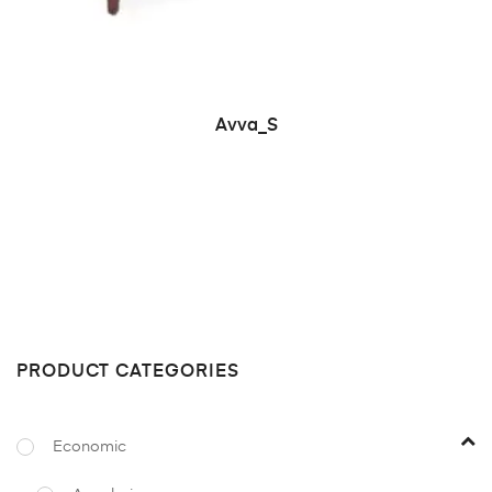
READ MORE
Avva_S
PRODUCT CATEGORIES
Economic