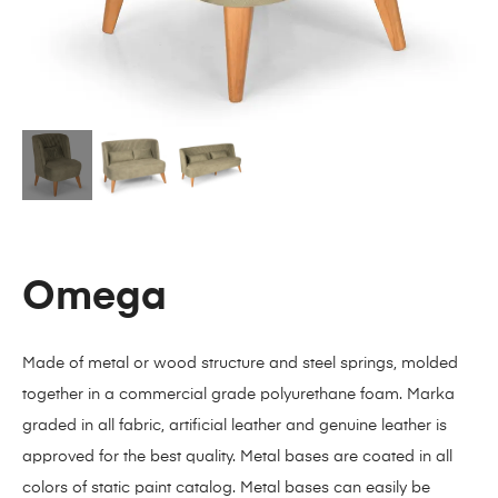
Omega
Made of metal or wood structure and steel springs, molded
together in a commercial grade polyurethane foam. Marka
graded in all fabric, artificial leather and genuine leather is
approved for the best quality. Metal bases are coated in all
colors of static paint catalog. Metal bases can easily be