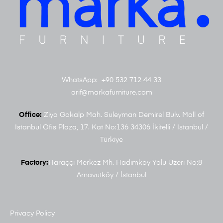
WhatsApp: +90 532 712 44 33
arif@markafurniture.com
Office:
Ziya Gokalp Mah. Suleyman Demirel Bulv. Mall of
Istanbul Ofis Plaza, 17. Kat No:136 34306 İkitelli / Istanbul /
Türkiye
Factory:
Haraççı Merkez Mh. Hadımköy Yolu Üzeri No:8
Arnavutköy / İstanbul
Privacy Policy