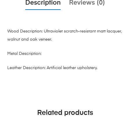
Description
Reviews (0)
Wood Description: Ultraviolet scratch-resistant matt lacquer,
walnut and oak veneer.
Metal Description:
Leather Description: Artificial leather upholstery.
Related products