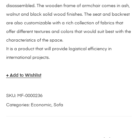
disassembled. The wooden frame of armchair comes in ash,
walnut and black solid wood finishes. The seat and backrest
are also customizable with a rich collection of fabrics that
offer different textures and colors that would suit best with the
characteristics of the space.
It is a product that will provide logistical efficiency in
international projects.
Add to Wishlist
SKU:
MF-0000236
Categories:
Economic
,
Sofa