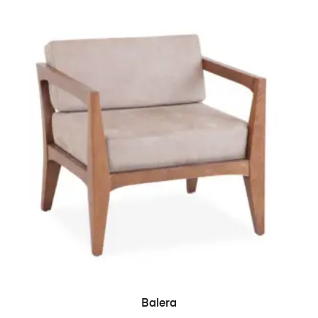
READ MORE
Balera