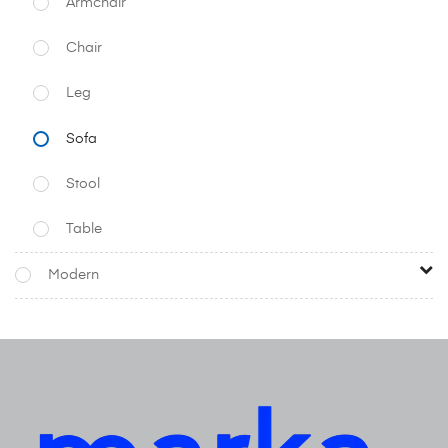
Armchair
Chair
Leg
Sofa
Stool
Table
Modern