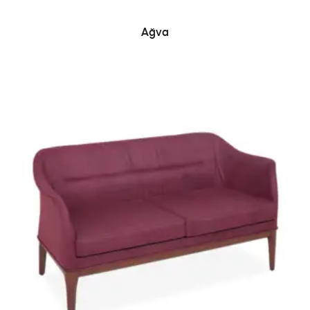
READ MORE
Ağva